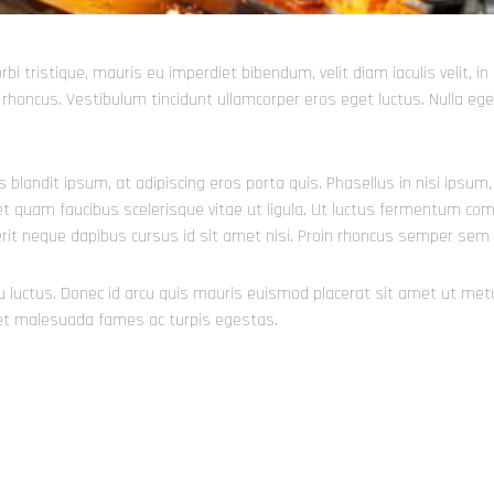
orbi tristique, mauris eu imperdiet bibendum, velit diam iaculis velit, 
ia rhoncus. Vestibulum tincidunt ullamcorper eros eget luctus. Nulla eget
is blandit ipsum, at adipiscing eros porta quis. Phasellus in nisi ipsu
t quam faucibus scelerisque vitae ut ligula. Ut luctus fermentum commo
erit neque dapibus cursus id sit amet nisi. Proin rhoncus semper sem 
cu luctus. Donec id arcu quis mauris euismod placerat sit amet ut met
 et malesuada fames ac turpis egestas.