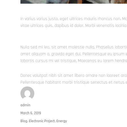
In varius varius justo, eget ultrices mauris rhoncus non. M
vitae ultrices quis, dapibus id dolor. Morbi venenatis lacin
Nulla sed mi leo, sit amet molestie nulla. Phasellus lobort
amet aliquam a, gravida eget dui. Pellentesque eu ipsum e
lobortis cursus mi vel tristique. Maecenas eu lorem hendr
Donec volutpat nibh sit amet libero ornare non laoreet ar
Pellentesque habitant morbi tristique senectus et netus
Author
admin
Posted
March 6, 2019
on
Categories
Blog
,
Electronic Project
,
Energy