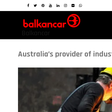
Balkancar
Australia’s provider of indu