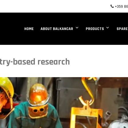
+359 88
HOME
ABOUT BALKANCAR
PRODUCTS
SPARE
stry-based research