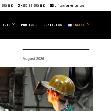
 550 11 12
+359 88 550 11 12
office@balkancar.org
 PARTS
PORTFOLIO
CONTACT US
ENGLISH
August 2026
M
T
W
T
F
S
S
1
2
3
4
5
6
7
8
9
10
11
12
13
14
15
16