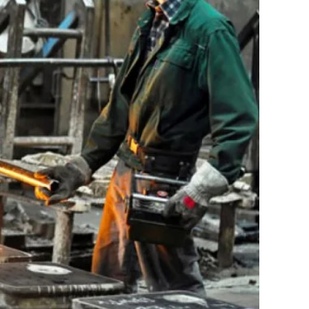
17
18
19
20
21
22
23
24
25
26
27
28
29
30
31
« Feb
CATEGORIES
Automotive Manifacturing
Electronic Project
Energy
Factories
Gas Pipeline