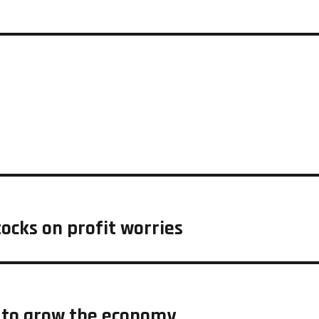
ocks on profit worries
 to grow the economy.