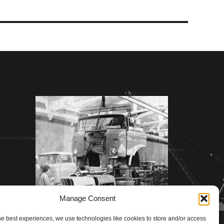
Manage Consent
he best experiences, we use technologies like cookies to store and/or access