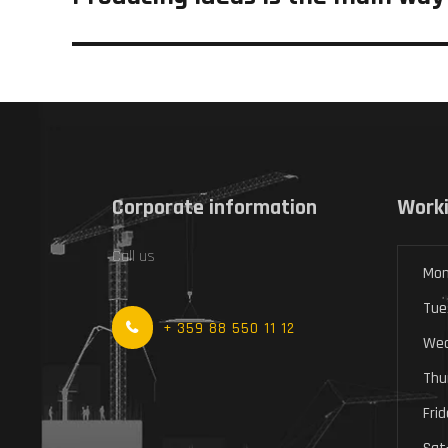
post:
Corporate information
Worki
Call us
Mon
Tue
+ 359 88 550 11 12
Wed
Thu
Fri