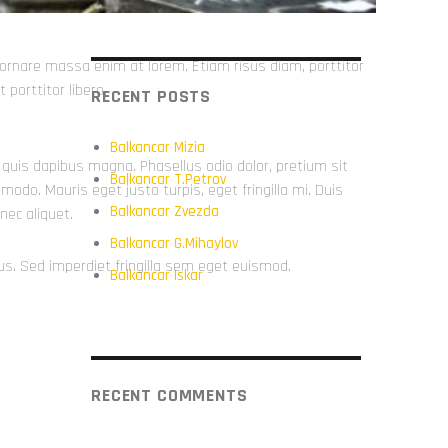
in ornare massa enim at lorem. Etiam risus diam, porttitor
 porttitor libero.
RECENT POSTS
Balkancar Mizia
m, quis dapibus magna. Phasellus odio dolor, pretium sit
Balkancar T.Petrov
do. Mauris eget justo turpis, eget fringilla mi. Duis
Balkancar Zvezda
nec aliquet.
Balkancar G.Mihaylov
us. Sed imperdiet fringilla sem eget euismod.
Balkancar Iskar
RECENT COMMENTS