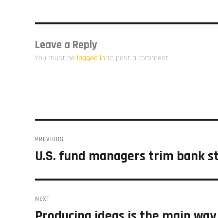
Leave a Reply
You must be
logged in
to post a comment.
Post
PREVIOUS
navigation
U.S. fund managers trim bank st
Previous
post:
NEXT
Producing ideas is the main way
Next