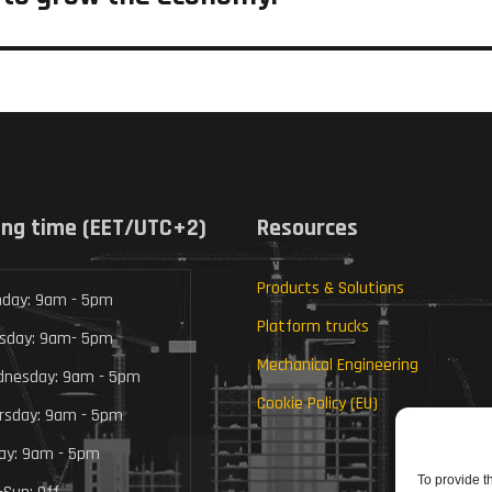
ng time (EET/UTC+2)
Resources
Products & Solutions
day: 9am - 5pm
Platform trucks
sday: 9am- 5pm
Mechanical Engineering
nesday: 9am - 5pm
Cookie Policy (EU)
rsday: 9am - 5pm
day: 9am - 5pm
To provide t