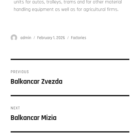
units for autos, trolleys, trams and for other material
handling equipment as well as for agricultural firms.
admin
February 1, 2026
Factories
PREVIOUS
Balkancar Zvezda
NEXT
Balkancar Mizia