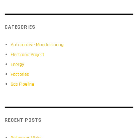
CATEGORIES
Automotive Manifacturing
Electronic Project
Energy
Factories
Gas Pipeline
RECENT POSTS