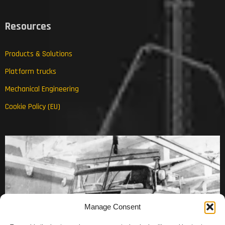
Resources
Products & Solutions
Platform trucks
Mechanical Engineering
Cookie Policy (EU)
Manage Consent