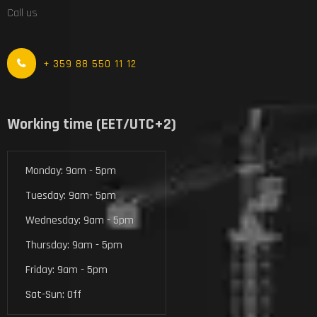
Call us
+ 359 88 550 11 12
Working time (EET/UTC+2)
Monday: 9am - 5pm
Tuesday: 9am- 5pm
Wednesday: 9am - 5pm
Thursday: 9am - 5pm
Friday: 9am - 5pm
Sat-Sun: Off