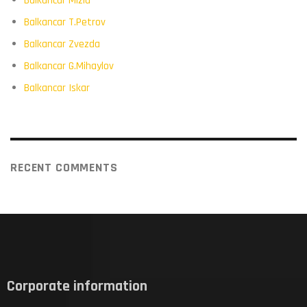
Balkancar Mizia
Balkancar T.Petrov
Balkancar Zvezda
Balkancar G.Mihaylov
Balkancar Iskar
RECENT COMMENTS
Corporate information