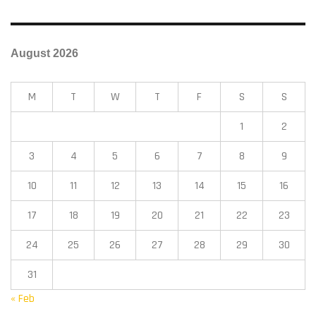
August 2026
M
T
W
T
F
S
S
1
2
3
4
5
6
7
8
9
10
11
12
13
14
15
16
17
18
19
20
21
22
23
24
25
26
27
28
29
30
31
« Feb