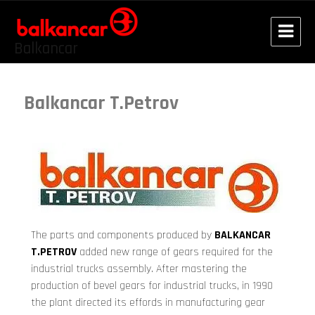
Balkancar
Balkancar T.Petrov
The parts and components produced by
BALKANCAR
T.PETROV
added new range of gears required for the
industrial trucks assembly. After mastering the
production of bevel gears for industrial trucks, in 1990
the plant directed its effords in manufacturing gear