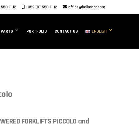
550 11 12
+359 88 550 11 12
office@balkancar.org
 PARTS
PORTFOLIO
CONTACT US
ENGLISH
colo
OWERED FORKLIFTS PICCOLO and