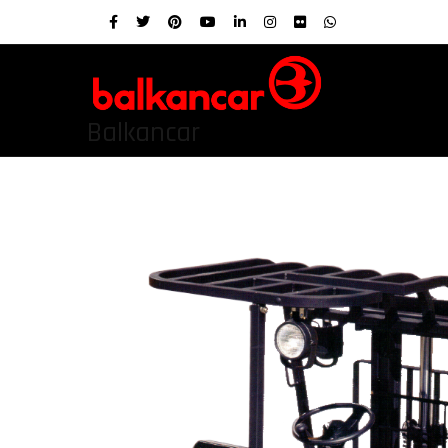
Balkancar