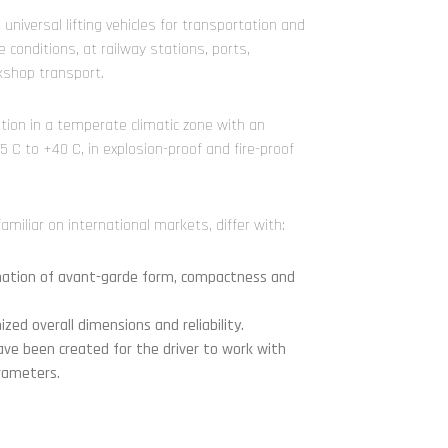
niversal lifting vehicles for transportation and
 conditions, at railway stations, ports,
kshop transport.
ration in a temperate climatic zone with an
 C to +40 C, in explosion-proof and fire-proof
amiliar on international markets, differ with:
ination of avant-garde form, compactness and
zed overall dimensions and reliability.
ave been created for the driver to work with
rameters.