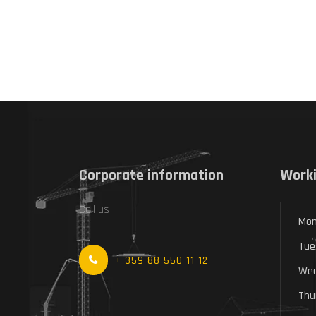
Corporate information
Worki
Call us
Mon
Tue
+ 359 88 550 11 12
Wed
Thu