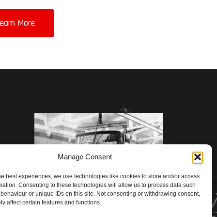
earn More
Manage Consent
he best experiences, we use technologies like cookies to store and/or access
mation. Consenting to these technologies will allow us to process data such
behaviour or unique IDs on this site. Not consenting or withdrawing consent,
y affect certain features and functions.