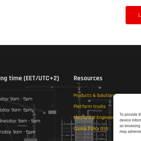
L
ng time (EET/UTC+2)
Resources
Products & Solutions
day: 9am - 5pm
Platform trucks
sday: 9am- 5pm
To provide t
Mechanical Engineering
nesday: 9am - 5pm
device infor
as browsing 
Cookie Policy (EU)
rsday: 9am - 5pm
may adversel