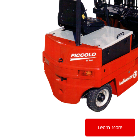
Learn More