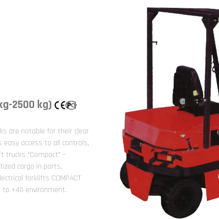
 kg-2500 kg)
cks are notable for their clear
easy access to all controls,
lift trucks “Compact” –
tized cargo in ports,
lectrical forklifts COMPACT
5 to +40 environment.