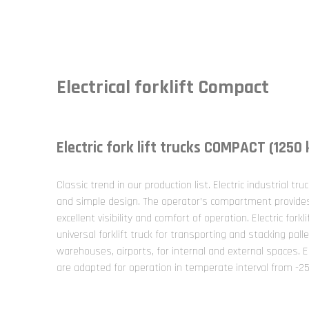
Electrical forklift Compact
Electric fork lift trucks COMPACT (1250
Classic trend in our production list. Electric industrial tru
and simple design. The operator’s compartment provides 
excellent visibility and comfort of operation. Electric fork
universal forklift truck for transporting and stacking palle
warehouses, airports, for internal and external spaces. E
are adapted for operation in temperate interval from -2