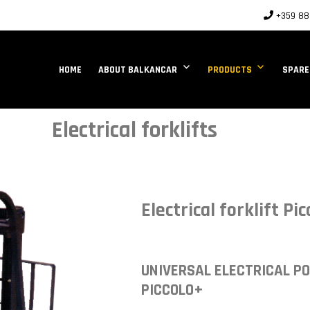
+359 88 
HOME
ABOUT BALKANCAR
PRODUCTS
SPARE
Electrical forklifts
Electrical forklift Pic
UNIVERSAL ELECTRICAL P
PICCOLO+