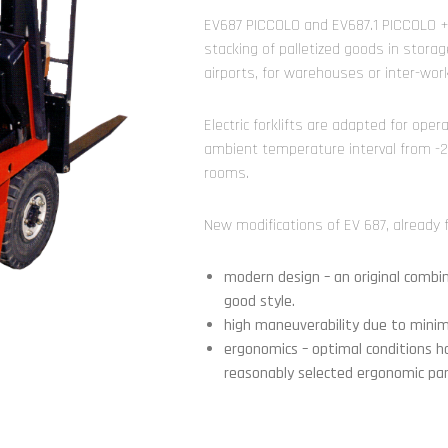
EV687 PICCOLO and EV687.1 PICCOLO + u
stacking of palletized goods in storage
airports, for warehouses or inter-wor
Electric forklifts are adapted for ope
ambient temperature interval from -25
rooms.
New modifications of EV 687, already f
modern design – an original comb
good style.
high maneuverability due to minimi
ergonomics – optimal conditions h
reasonably selected ergonomic pa