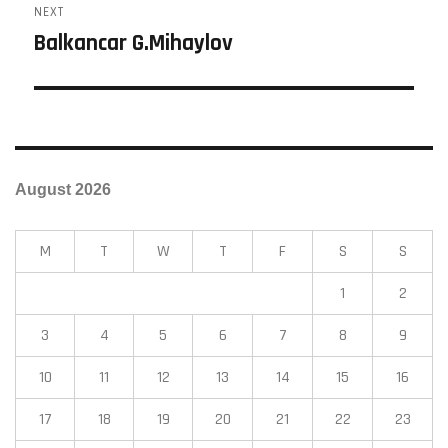
NEXT
Balkancar G.Mihaylov
August 2026
M
T
W
T
F
S
S
1
2
3
4
5
6
7
8
9
10
11
12
13
14
15
16
17
18
19
20
21
22
23