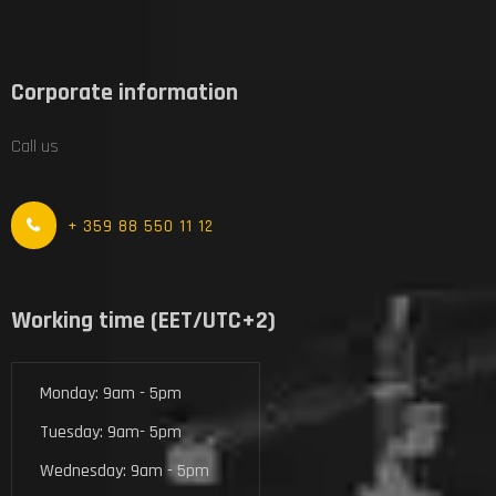
Corporate information
Call us
+ 359 88 550 11 12
Working time (EET/UTC+2)
Monday: 9am - 5pm
Tuesday: 9am- 5pm
Wednesday: 9am - 5pm