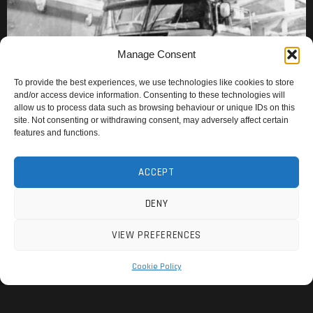
Manage Consent
To provide the best experiences, we use technologies like cookies to store
and/or access device information. Consenting to these technologies will
allow us to process data such as browsing behaviour or unique IDs on this
site. Not consenting or withdrawing consent, may adversely affect certain
features and functions.
ACCEPT
DENY
VIEW PREFERENCES
Cookie Policy