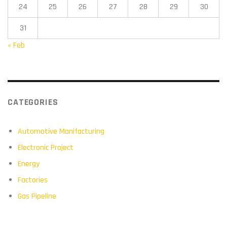
24
25
26
27
28
29
30
31
« Feb
CATEGORIES
Automotive Manifacturing
Electronic Project
Energy
Factories
Gas Pipeline