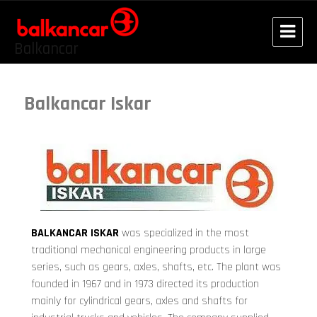
Balkancar
Balkancar Iskar
BALKANCAR ISKAR
was specialized in the most
traditional mechanical engineering products in large
series, such as gears, axles, shafts, etc. The plant was
founded in 1967 and in 1973 directed its production
mainly for cylindrical gears, axles and shafts for