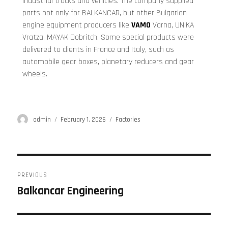
industrial trucks and vehicles. The company supplied
parts not only for BALKANCAR, but other Bulgarian
engine equipment producers like
VAMO
Varna, UNIKA
Vratza, MAYAK Dobritch. Some special products were
delivered to clients in France and Italy, such as
automobile gear boxes, planetary reducers and gear
wheels.
admin
February 1, 2026
Factories
PREVIOUS
Balkancar Engineering