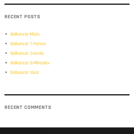
RECENT POSTS
Balkancar Mizia
Balkancar T.Petrov
Balkancar Zvezda
Balkancar G.Mihaylov
Balkancar Iskar
RECENT COMMENTS