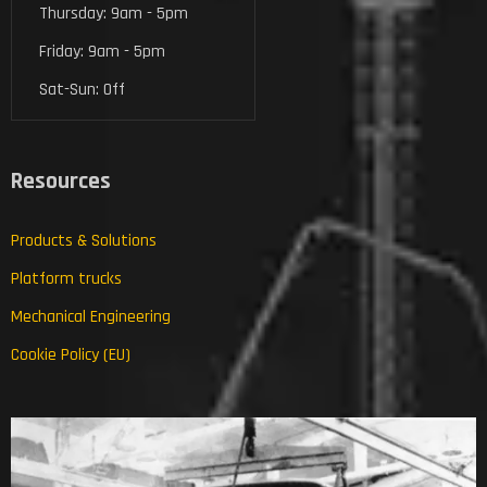
Thursday: 9am - 5pm
Friday: 9am - 5pm
Sat-Sun: Off
Resources
Products & Solutions
Platform trucks
Mechanical Engineering
Cookie Policy (EU)